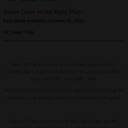
You've Come to the Right Place
Date Made Available: October 10, 2023
VC Deal #30
_____________________________________________________________
We're thrilled to present an investment opportunity in a
company that is 8 years old positioned to capitalize on what is
being called the “new gold” - data.
With major players in the VC and AI space already backing this
company it’s an exciting chance for you to invest alongside.
Curious? There's much more to this. Dive deeper into this