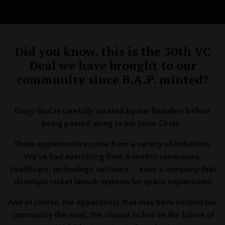
Did you know, this is the 30th VC
Deal we have brought to our
community since B.A.P. minted?
Every deal is carefully curated by our founders before
being passed along to our Inner Circle.
These opportunities come from a variety of industries.
We've had everything from Robotics companies,
healthcare, technology, software... even a company that
develops rocket launch systems for space exploration!
And of course, the opportunity that may have excited our
community the most, the chance to bet on the future of