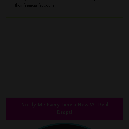
their financial freedom
Notify Me Every Time a New VC Deal
Drops!