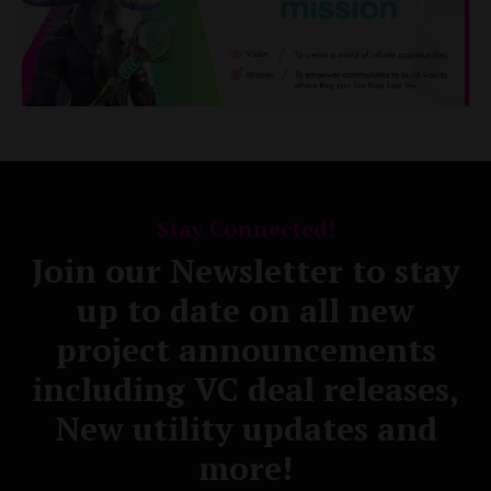
Stay Connected!
Join our Newsletter to stay
up to date on all new
project announcements
including VC deal releases,
New utility updates and
more!