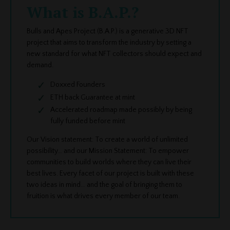
What is B.A.P.?
Bulls and Apes Project (B.A.P.) is a generative 3D NFT
project that aims to transform the industry by setting a
new standard for what NFT collectors should expect and
demand.
Doxxed Founders
ETH back Guarantee at mint
Accelerated roadmap made possibly by being
fully funded before mint
Our Vision statement: To create a world of unlimited
possibility… and our Mission Statement: To empower
communities to build worlds where they can live their
best lives. Every facet of our project is built with these
two ideas in mind… and the goal of bringing them to
fruition is what drives every member of our team.