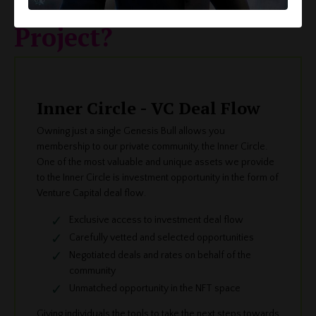
The Bulls and Apes
Project?
Inner Circle - VC Deal Flow
Owning just a single Genesis Bull allows you
membership to our private community, the Inner Circle.
One of the most valuable and unique assets we provide
to the Inner Circle is investment opportunity in the form of
Venture Capital deal flow.
Exclusive access to investment deal flow
Carefully vetted and selected opportunities
Negotiated deals and rates on behalf of the
community
Unmatched opportunity in the NFT space
Giving individuals the tools to take the next steps towards