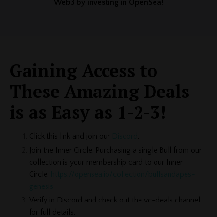
Web3 by investing in OpenSea!
Gaining Access to
These Amazing Deals
is as Easy as 1-2-3!
Click this link and join our
Discord
.
Join the Inner Circle. Purchasing a single Bull from our
collection is your membership card to our Inner
Circle.
https://opensea.io/collection/bullsandapes-
genesis
Verify in Discord and check out the vc-deals channel
for full details.