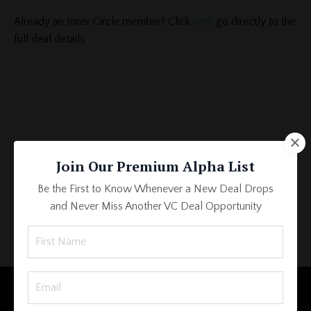
Already an Inner Circle member? Click
here
go directly to the
full deal details.
Join Our Premium Alpha List
Be the First to Know Whenever a New Deal Drops
and Never Miss Another VC Deal Opportunity