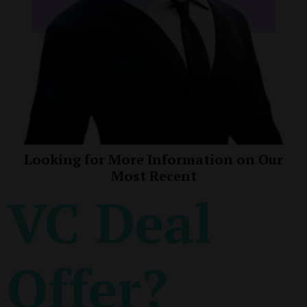
Looking for More Information on Our
Most Recent
VC Deal
Offer?