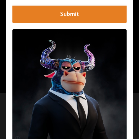
Submit
I Want To Be Accredited!
Interested In More
Information About