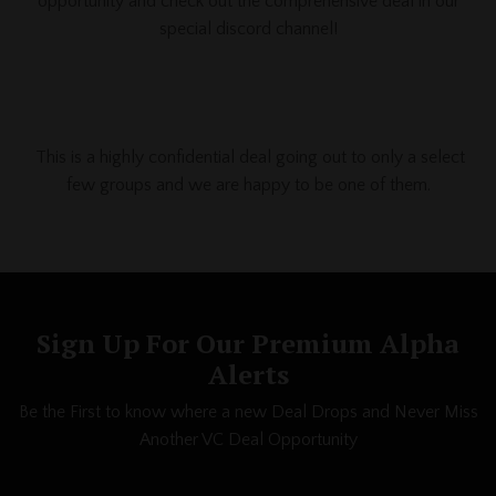
opportunity and check out the comprehensive deal in our
special discord channel!
This is a highly confidential deal going out to only a select
few
groups and we are happy to be one of them.
Sign Up For Our Premium Alpha
Alerts
Be the First to know where a new Deal Drops and Never Miss
Another VC Deal Opportunity