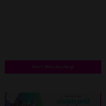
Don't Miss Anything!