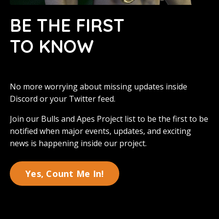
BE THE FIRST
TO KNOW
No more worrying about missing updates inside
Discord or your Twitter feed.
Join our Bulls and Apes Project list to be the first to be
notified when major events, updates, and exciting
news is happening inside our project.
Yes, Count Me In!