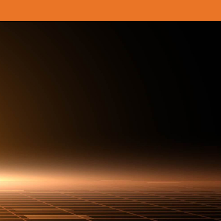
OPEN A LOOT BOX NOW