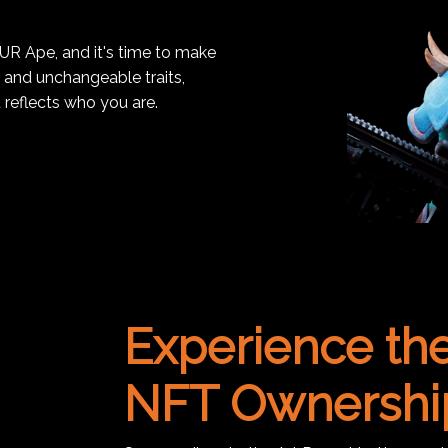
OUR Ape, and it's time to make
, and unchangeable traits,
 reflects who you are.
Experience the
NFT Ownershi