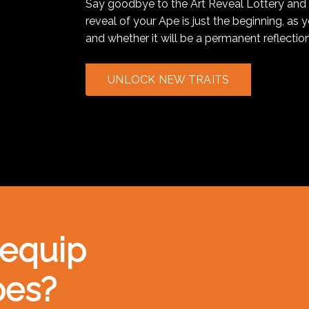
Say goodbye to the Art Reveal Lottery and 
reveal of your Ape is just the beginning, as 
and whether it will be a permanent reflection
UNLOCK NEW TRAITS
 equip
pes?