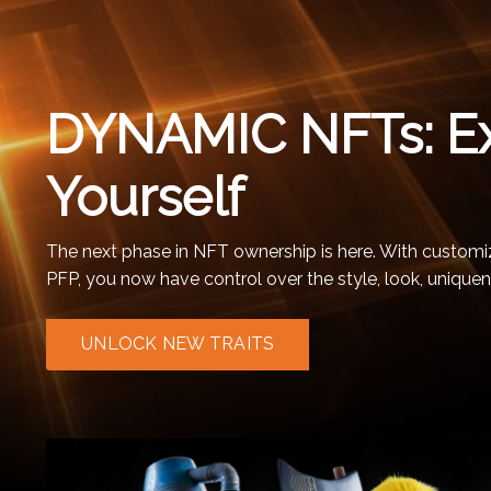
DYNAMIC NFTs: E
Yourself
The next phase in NFT ownership is here. With customiz
PFP, you now have control over the style, look, uniquen
UNLOCK NEW TRAITS