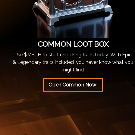
COMMON LOOT BOX
Use $METH to start unlocking traits today! With Epic
& Legendary traits included, you never know what you
might find.
Open Common Now!