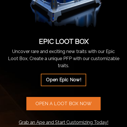
EPIC LOOT BOX
Uncover rare and exciting new traits with our Epic
Loot Box, Create a unique PFP with our customizable
traits.
Open Epic Now!
OPEN A LOOT BOX NOW
Grab an Ape and Start Customizing Today!