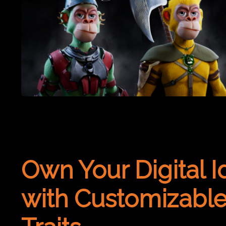
Own Your Digital I
with Customizabl