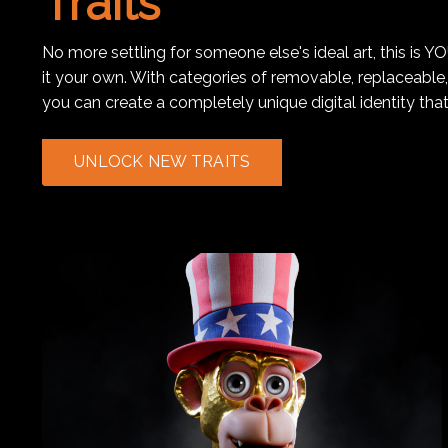
Traits
No more settling for someone else's ideal art, this is Y
it your own. With categories of removable, replaceable
you can create a completely unique digital identity that
UNLOCK NEW TRAITS