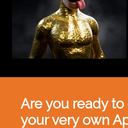
Are you ready to
your very own A