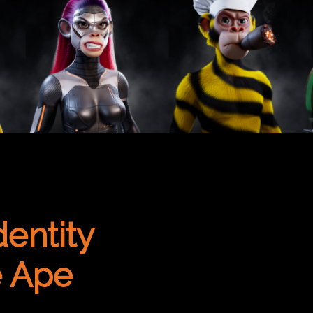
dentity
e Ape