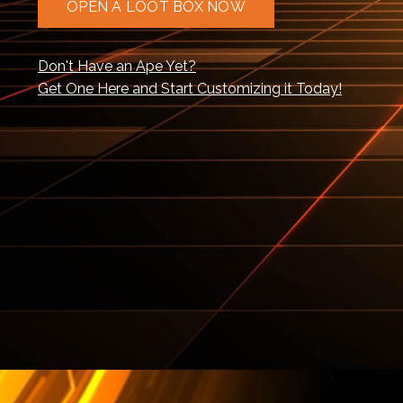
OPEN A LOOT BOX NOW
Don't Have an Ape Yet?
Get One Here and Start Customizing it Today!