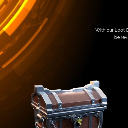
With our Loot B
be rev