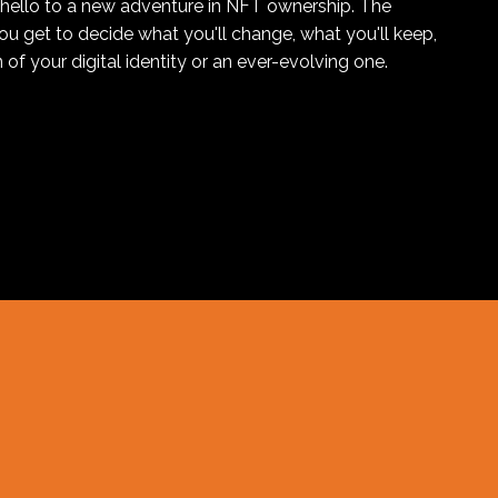
hello to a new adventure in NFT ownership. The
you get to decide what you'll change, what you'll keep,
 of your digital identity or an ever-evolving one.