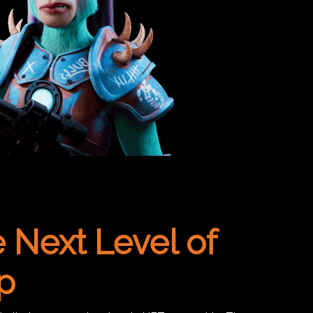
 Next Level of
p