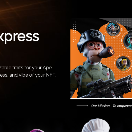
xpress
able traits for your Ape
ess, and vibe of your NFT.