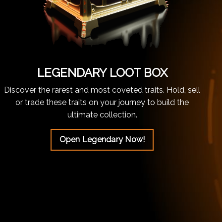
LEGENDARY LOOT BOX
Discover the rarest and most coveted traits. Hold, sell
or trade these traits on your journey to build the
ultimate collection.
Open Legendary Now!