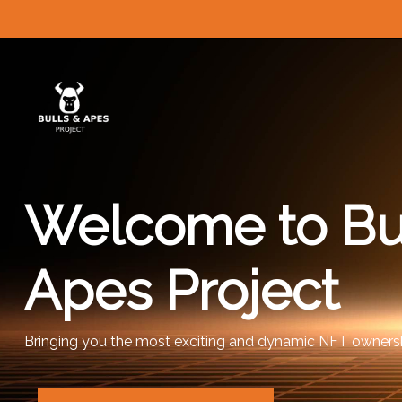
Welcome to Bu
Apes Project
Bringing you the most exciting and dynamic NFT ownersh