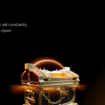
 will constantly
n Apes!