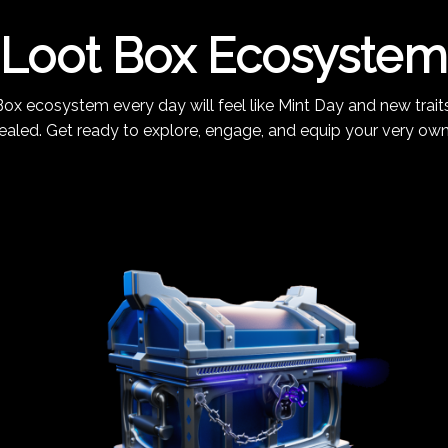
Loot Box Ecosystem
ox ecosystem every day will feel like Mint Day and new traits
ealed. Get ready to explore, engage, and equip your very ow