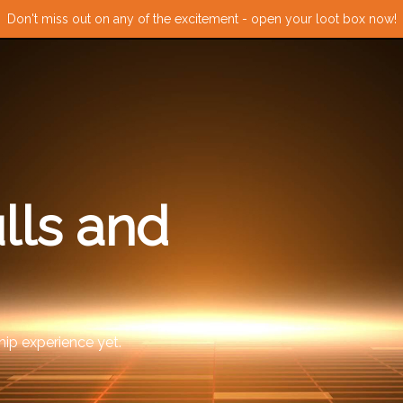
Don't miss out on any of the excitement - open your loot box now!
lls and
ip experience yet.