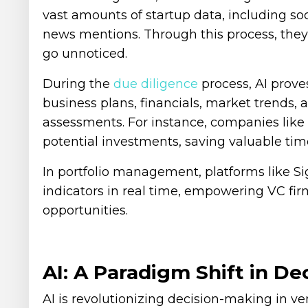
vast amounts of startup data, including so
news mentions. Through this process, they
go unnoticed.
During the
due diligence
process, AI proves
business plans, financials, market trends, 
assessments. For instance, companies like 
potential investments, saving valuable tim
In portfolio management, platforms like S
indicators in real time, empowering VC firm
opportunities.
AI: A Paradigm Shift in D
AI is revolutionizing decision-making in ve