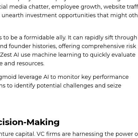
cial media chatter, employee growth, website traff
 unearth investment opportunities that might ot
 to be a formidable ally. It can rapidly sift through
and founder histories, offering comprehensive risk
Zest AI use machine learning to quickly evaluate
e and resources.
igmoid leverage AI to monitor key performance
s to identify potential challenges and seize
ecision-Making
nture capital. VC firms are harnessing the power of