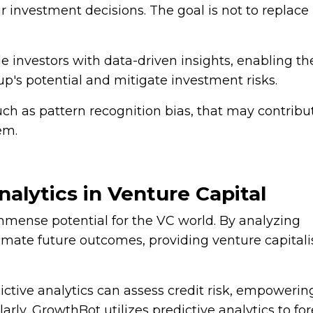
ir investment decisions. The goal is not to replace
ide investors with data-driven insights, enabling t
p's potential and mitigate investment risks.
uch as pattern recognition bias, that may contribu
em.
alytics in Venture Capital
 immense potential for the VC world. By analyzing
stimate future outcomes, providing venture capitali
ctive analytics can assess credit risk, empowerin
arly, GrowthBot utilizes predictive analytics to fo