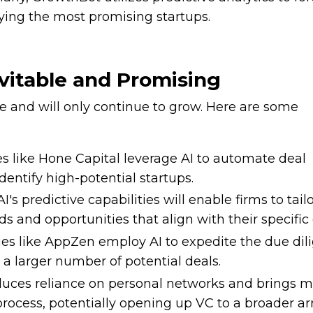
fying the most promising startups.
evitable and Promising
le and will only continue to grow. Here are some
s like Hone Capital leverage AI to automate deal
identify high-potential startups.
 AI's predictive capabilities will enable firms to tailo
ds and opportunities that align with their specific 
es like AppZen employ AI to expedite the due dil
 a larger number of potential deals.
educes reliance on personal networks and brings 
rocess, potentially opening up VC to a broader arr