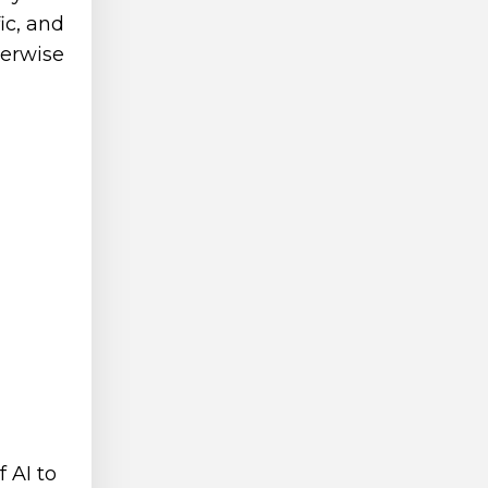
ic, and
herwise
 AI to