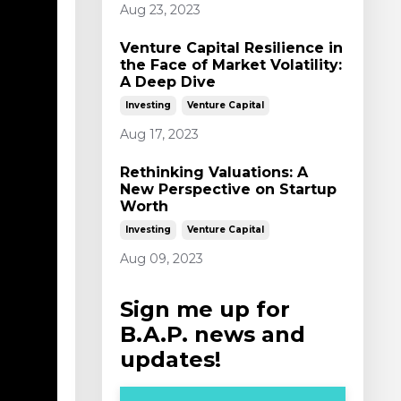
Aug 23, 2023
Venture Capital Resilience in
the Face of Market Volatility:
A Deep Dive
Investing
Venture Capital
Aug 17, 2023
Rethinking Valuations: A
New Perspective on Startup
Worth
Investing
Venture Capital
Aug 09, 2023
Sign me up for
B.A.P. news and
updates!