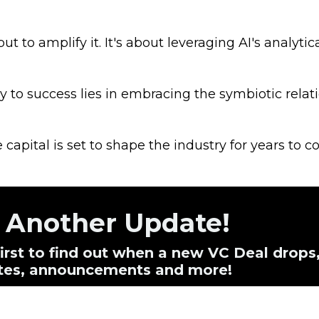
t to amplify it. It's about leveraging AI's analytic
 to success lies in embracing the symbiotic relat
e capital is set to shape the industry for years to c
s Another Update!
 first to find out when a new VC Deal drops
dates, announcements and more!