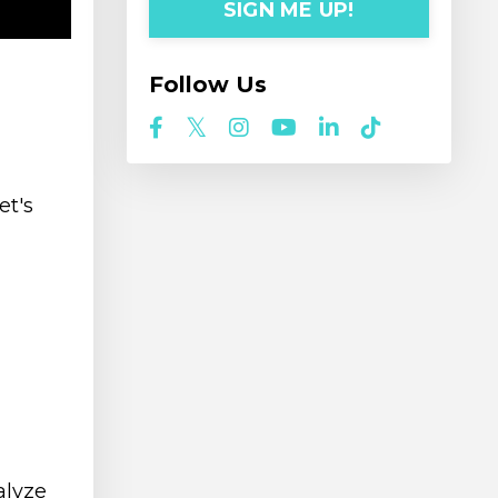
SIGN ME UP!
Follow Us
et's
alyze