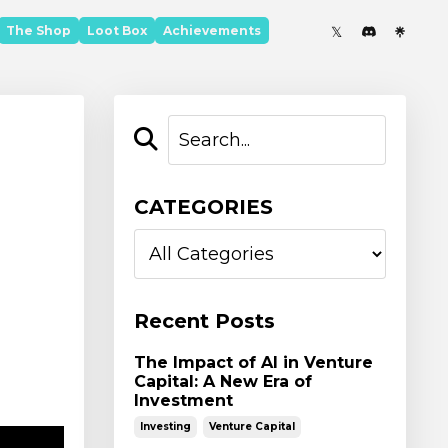
The Shop
Loot Box
Achievements
CATEGORIES
Recent Posts
The Impact of AI in Venture
Capital: A New Era of
Investment
Investing
Venture Capital