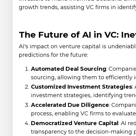
growth trends, assisting VC firms in identi
The Future of AI in VC: In
AI's impact on venture capital is undeniab
predictions for the future:
Automated Deal Sourcing
: Companie
sourcing, allowing them to efficiently 
Customized Investment Strategies
:
investment strategies, identifying tren
Accelerated Due Diligence
: Compani
process, enabling VC firms to evaluate
Democratized Venture Capital
: AI r
transparency to the decision-making p