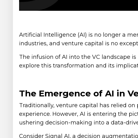
Artificial Intelligence (AI) is no longer a 
industries, and venture capital is no excep
The infusion of AI into the VC landscape is 
explore this transformation and its implicat
The Emergence of AI in Ve
Traditionally, venture capital has relied o
experience. However, AI is entering the p
ushering decision-making into a data-drive
Consider Signal AI, a decision augmentat