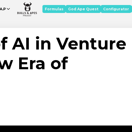
A.P
Formulas
God Ape Quest
Configurator
f AI in Venture
w Era of