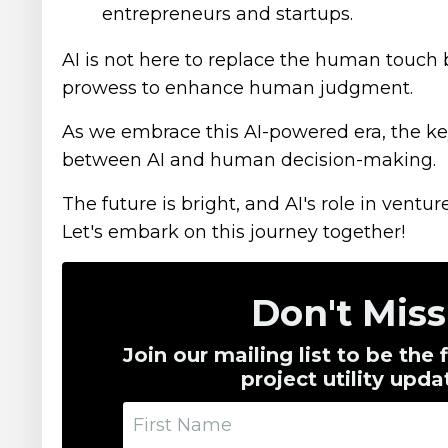
entrepreneurs and startups.
AI is not here to replace the human touch bu
prowess to enhance human judgment.
As we embrace this AI-powered era, the key
between AI and human decision-making.
The future is bright, and AI's role in ventur
Let's embark on this journey together!
Don't Mis
Join our mailing list to be the
project utility up