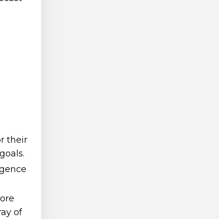
r their
goals.
igence
more
ay of