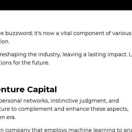
mere buzzword; it's now a vital component of various
tion.
reshaping the industry, leaving a lasting impact. L
ions for the future.
nture Capital
n personal networks, instinctive judgment, and
icture to complement and enhance these aspects,
n era.
ion company that employs machine learning to an