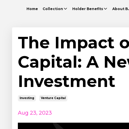
Home
Collection
Holder Benefits
About B.
The Impact o
Capital: A Ne
Investment
Investing
Venture Capital
Aug 23, 2023