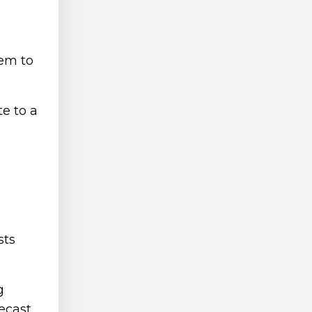
hem to
te to a
sts
g
recast