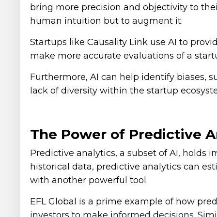
bring more precision and objectivity to the
human intuition but to augment it.
Startups like Causality Link use AI to prov
make more accurate evaluations of a startu
Furthermore, AI can help identify biases, s
lack of diversity within the startup ecosyst
The Power of Predictive An
Predictive analytics, a subset of AI, holds
historical data, predictive analytics can e
with another powerful tool.
EFL Global is a prime example of how predi
investors to make informed decisions. Simil