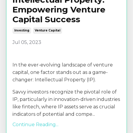
Empowering Venture
Capital Success
Investing
Venture Capital
Jul 05, 2023
In the ever-evolving landscape of venture
capital, one factor stands out as a game-
changer: Intellectual Property (IP).
Savvy investors recognize the pivotal role of
IP, particularly in innovation-driven industries
like fintech, where IP assets serve as crucial
indicators of potential and compe
...
Continue Reading...