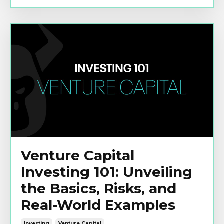
Venture Capital
Investing 101: Unveiling
the Basics, Risks, and
Real-World Examples
Investing
Venture Capital