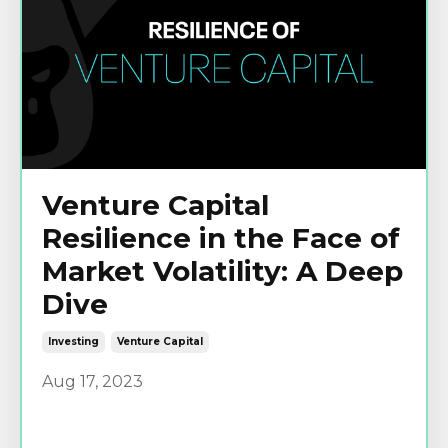
Venture Capital
Resilience in the Face of
Market Volatility: A Deep
Dive
Investing
Venture Capital
Aug 17, 2023