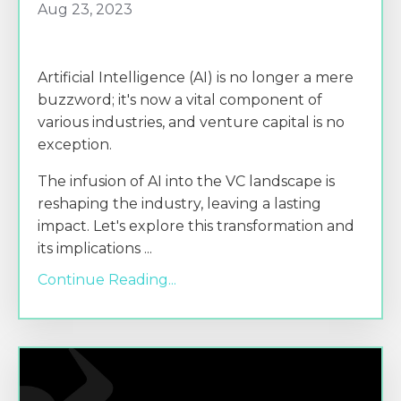
Aug 23, 2023
Artificial Intelligence (AI) is no longer a mere
buzzword; it's now a vital component of
various industries, and venture capital is no
exception.
The infusion of AI into the VC landscape is
reshaping the industry, leaving a lasting
impact. Let's explore this transformation and
its implications
...
Continue Reading...