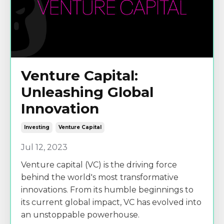
Venture Capital:
Unleashing Global
Innovation
Investing
Venture Capital
Jul 12, 2023
Venture capital (VC) is the driving force
behind the world's most transformative
innovations. From its humble beginnings to
its current global impact, VC has evolved into
an unstoppable powerhouse.