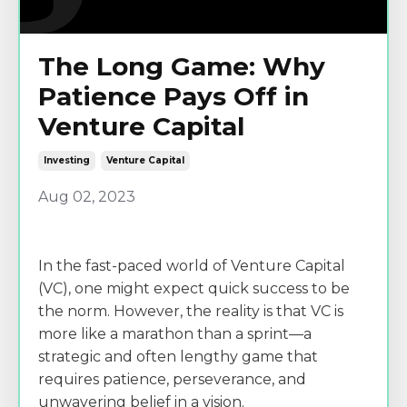
The Long Game: Why
Patience Pays Off in
Venture Capital
Investing
Venture Capital
Aug 02, 2023
In the fast-paced world of Venture Capital
(VC), one might expect quick success to be
the norm. However, the reality is that VC is
more like a marathon than a sprint—a
strategic and often lengthy game that
requires patience, perseverance, and
unwavering belief in a vision.