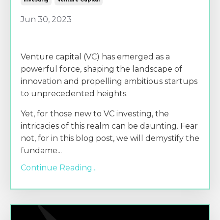
Jun 30, 2023
Venture capital (VC) has emerged as a
powerful force, shaping the landscape of
innovation and propelling ambitious startups
to unprecedented heights.
Yet, for those new to VC investing, the
intricacies of this realm can be daunting. Fear
not, for in this blog post, we will demystify the
fundame
...
Continue Reading...