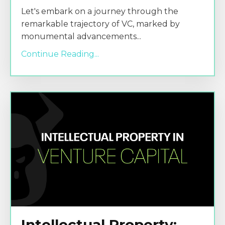
Let's embark on a journey through the
remarkable trajectory of VC, marked by
monumental advancements
...
Continue Reading...
Intellectual Property: