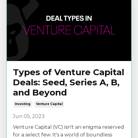
Types of Venture Capital
Deals: Seed, Series A, B,
and Beyond
Investing
Venture Capital
Jun 05, 2023
Venture Capital (VC) isn't an enigma reserved
for a select few. It's a world of boundless