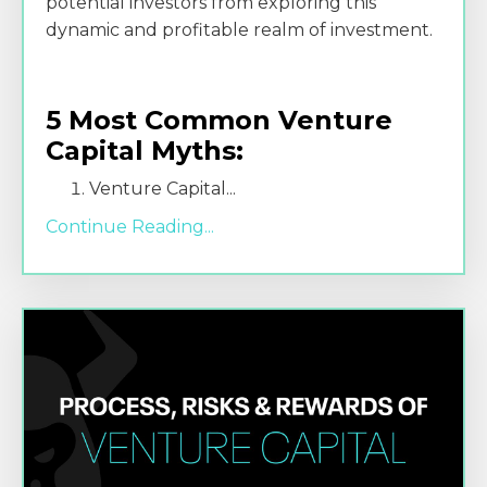
potential investors from exploring this
dynamic and profitable realm of investment.
5 Most Common Venture
Capital Myths:
Venture Capital
...
Continue Reading...