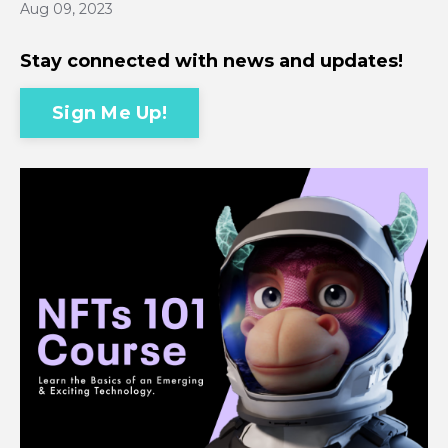
Aug 09, 2023
Stay connected with news and updates!
Sign Me Up!