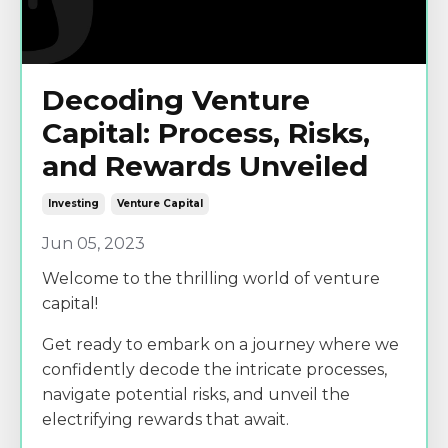
Decoding Venture
Capital: Process, Risks,
and Rewards Unveiled
Investing
Venture Capital
Jun 05, 2023
Welcome to the thrilling world of venture
capital!
Get ready to embark on a journey where we
confidently decode the intricate processes,
navigate potential risks, and unveil the
electrifying rewards that await.