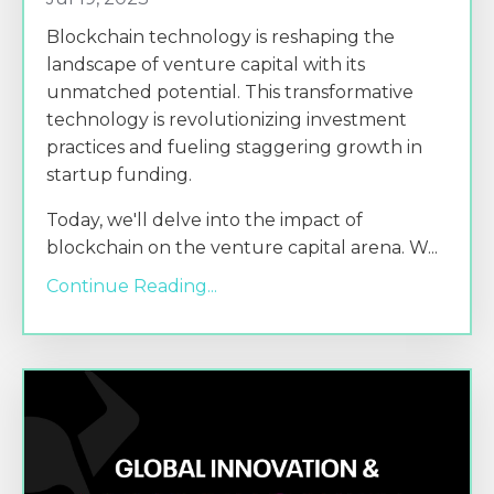
Blockchain technology is reshaping the
landscape of venture capital with its
unmatched potential. This transformative
technology is revolutionizing investment
practices and fueling staggering growth in
startup funding.
Today, we'll delve into the impact of
blockchain on the venture capital arena. W
...
Continue Reading...