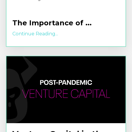
The Importance of
...
Continue Reading...