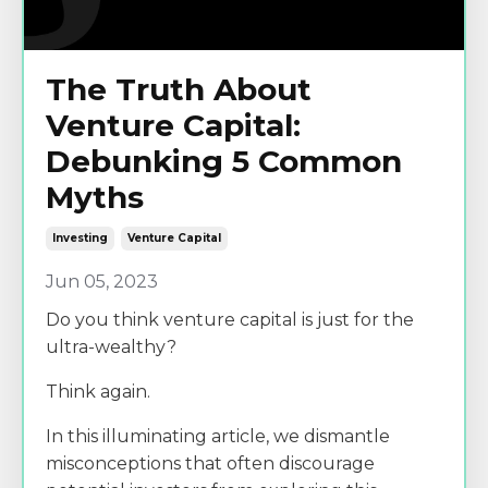
The Truth About
Venture Capital:
Debunking 5 Common
Myths
Investing
Venture Capital
Jun 05, 2023
Do you think venture capital is just for the
ultra-wealthy?
Think again.
In this illuminating article, we dismantle
misconceptions that often discourage