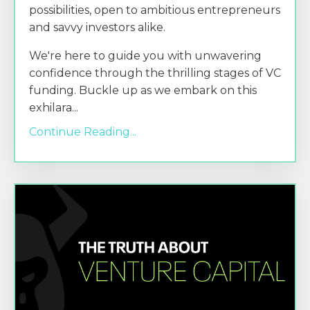
possibilities, open to ambitious entrepreneurs
and savvy investors alike.
We're here to guide you with unwavering
confidence through the thrilling stages of VC
funding. Buckle up as we embark on this
exhilara
...
Continue Reading...