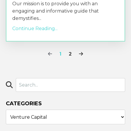
Our mission is to provide you with an
engaging and informative guide that
demystifies
...
Continue Reading...
1
2
CATEGORIES