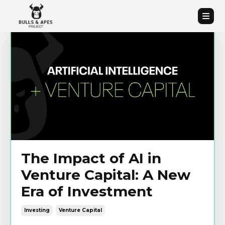
The Impact of AI in
Venture Capital: A New
Era of Investment
Investing
Venture Capital