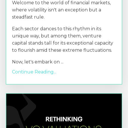
Welcome to the world of financial markets,
where volatility isn't an exception but a
steadfast rule.
Each sector dances to this rhythm in its
unique way, but among them, venture
capital stands tall for its exceptional capacity
to flourish amid these extreme fluctuations.
Now, let's embark on
...
Continue Reading...