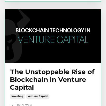
The Unstoppable Rise of
Blockchain in Venture
Capital
Investing
Venture Capital
Jul 19, 2023