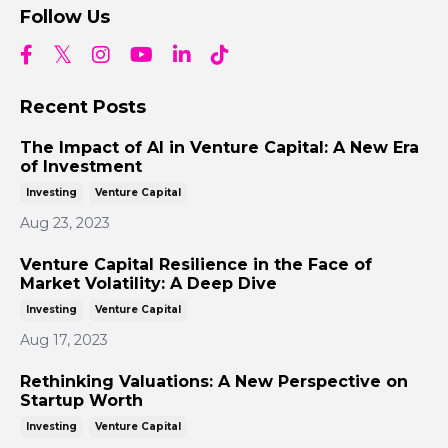
Follow Us
Recent Posts
The Impact of AI in Venture Capital: A New Era
of Investment
Investing
Venture Capital
Aug 23, 2023
Venture Capital Resilience in the Face of
Market Volatility: A Deep Dive
Investing
Venture Capital
Aug 17, 2023
Rethinking Valuations: A New Perspective on
Startup Worth
Investing
Venture Capital