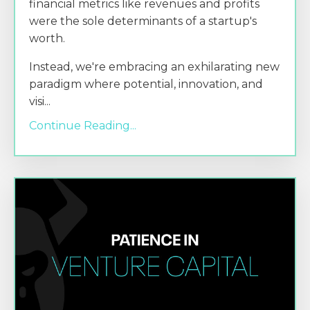
financial metrics like revenues and profits
were the sole determinants of a startup's
worth.
Instead, we're embracing an exhilarating new
paradigm where potential, innovation, and
visi
...
Continue Reading...