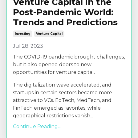
Venture Capital in the
Post-Pandemic World:
Trends and Predictions
Investing
Venture Capital
Jul 28, 2023
The COVID-19 pandemic brought challenges,
but it also opened doors to new
opportunities for venture capital.
The digitalization wave accelerated, and
startups in certain sectors became more
attractive to VCs. EdTech, MedTech, and
FinTech emerged as favorites, while
geographical restrictions vanish
...
Continue Reading...