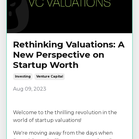
Rethinking Valuations: A
New Perspective on
Startup Worth
Investing
Venture Capital
Aug 09, 2023
Welcome to the thrilling revolution in the
world of startup valuations!
We're moving away from the days when