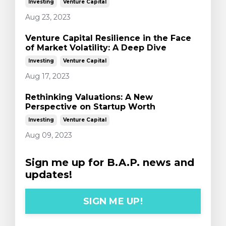
Investing
Venture Capital
Aug 23, 2023
Venture Capital Resilience in the Face
of Market Volatility: A Deep Dive
Investing
Venture Capital
Aug 17, 2023
Rethinking Valuations: A New
Perspective on Startup Worth
Investing
Venture Capital
Aug 09, 2023
Sign me up for B.A.P. news and
updates!
SIGN ME UP!