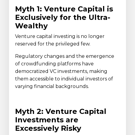
Myth 1: Venture Capital is
Exclusively for the Ultra-
Wealthy
Venture capital investing is no longer
reserved for the privileged few.
Regulatory changes and the emergence
of crowdfunding platforms have
democratized VC investments, making
them accessible to individual investors of
varying financial backgrounds.
Myth 2: Venture Capital
Investments are
Excessively Risky