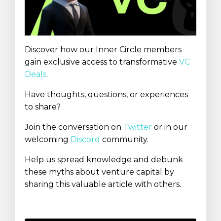
Discover how our Inner Circle members
gain exclusive access to transformative
VC
Deals
.
Have thoughts, questions, or experiences
to share?
Join the conversation on
Twitter
or in our
welcoming
Discord
community.
Help us spread knowledge and debunk
these myths about venture capital by
sharing this valuable article with others.