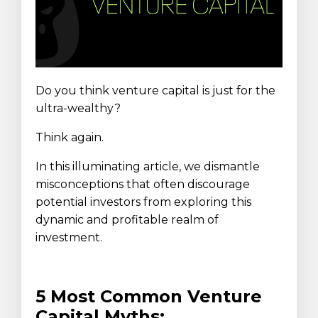
Do you think venture capital is just for the
ultra-wealthy?
Think again.
In this illuminating article, we dismantle
misconceptions that often discourage
potential investors from exploring this
dynamic and profitable realm of
investment.
5 Most Common Venture
Capital Myths: