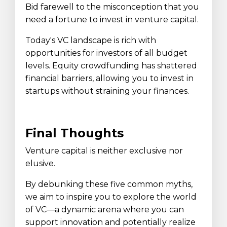
Bid farewell to the misconception that you
need a fortune to invest in venture capital.
Today's VC landscape is rich with
opportunities for investors of all budget
levels. Equity crowdfunding has shattered
financial barriers, allowing you to invest in
startups without straining your finances.
Final Thoughts
Venture capital is neither exclusive nor
elusive.
By debunking these five common myths,
we aim to inspire you to explore the world
of VC—a dynamic arena where you can
support innovation and potentially realize