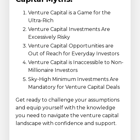
Venture Capital is a Game for the
Ultra-Rich
Venture Capital Investments Are
Excessively Risky
Venture Capital Opportunities are
Out of Reach for Everyday Investors
Venture Capital is Inaccessible to Non-
Millionaire Investors
Sky-High Minimum Investments Are
Mandatory for Venture Capital Deals
Get ready to challenge your assumptions
and equip yourself with the knowledge
you need to navigate the venture capital
landscape with confidence and support.