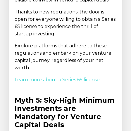
Thanks to new regulations, the door is
open for everyone willing to obtain a Series
65 license to experience the thrill of
startup investing.
Explore platforms that adhere to these
regulations and embark on your venture
capital journey, regardless of your net
worth.
Learn more about a Series 65 license.
Myth 5: Sky-High Minimum
Investments are
Mandatory for Venture
Capital Deals