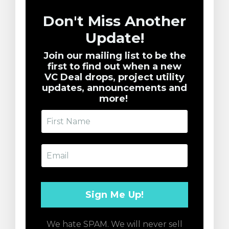
Don't Miss Another
Update!
Join our mailing list to be the
first to find out when a new
VC Deal drops, project utility
updates, announcements and
more!
We hate SPAM. We will never sell