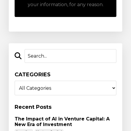
your information, for any reason.
CATEGORIES
Recent Posts
The Impact of AI in Venture Capital: A
New Era of Investment