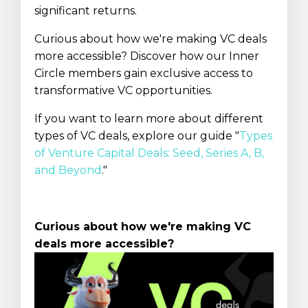
significant returns.
Curious about how we're making VC deals
more accessible? Discover how our Inner
Circle members gain exclusive access to
transformative VC opportunities.
If you want to learn more about different
types of VC deals, explore our guide "
Types
of Venture Capital Deals: Seed, Series A, B,
and Beyond
.
"
Curious about how we're making VC
deals more accessible?