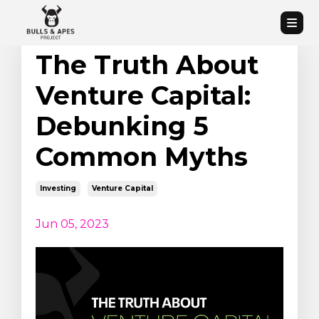
The Truth About
Venture Capital:
Debunking 5
Common Myths
Investing
Venture Capital
Jun 05, 2023