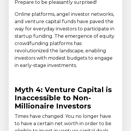
Prepare to be pleasantly surprised!
Online platforms, angel investor networks,
and venture capital funds have paved the
way for everyday investors to participate in
startup funding. The emergence of equity
crowdfunding platforms has
revolutionized the landscape, enabling
investors with modest budgets to engage
in early-stage investments.
Myth 4: Venture Capital is
Inaccessible to Non-
Millionaire Investors
Times have changed. You no longer have
to have a certain net worth in order to be
eligible to invest in venture capital deals.