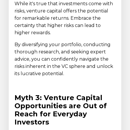
While it's true that investments come with
risks, venture capital offers the potential
for remarkable returns. Embrace the
certainty that higher risks can lead to
higher rewards.
By diversifying your portfolio, conducting
thorough research, and seeking expert
advice, you can confidently navigate the
risks inherent in the VC sphere and unlock
its lucrative potential.
Myth 3: Venture Capital
Opportunities are Out of
Reach for Everyday
Investors